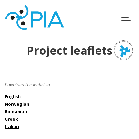
Skip
to
content
Project leaflets
Download the leaflet in:
English
Norwegian
Romanian
Greek
Italian