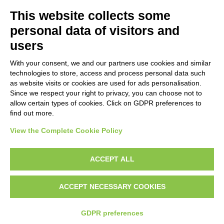
This website collects some
personal data of visitors and
users
Grant Agreement: ERASMUS+ n°
2021-1-NO01-KA220-ADU-
With your consent, we and our partners use cookies and similar
000026860
technologies to store, access and process personal data such
The European Commission support for the production of this
as website visits or cookies are used for ads personalisation.
Since we respect your right to privacy, you can choose not to
website does not constitute an endorsement of the contents
allow certain types of cookies. Click on GDPR preferences to
which reflects the views only of the authors, and the
find out more.
Commission cannot be held responsible for any use which may
be made of the information contained therein.
View the Complete Cookie Policy
ACCEPT ALL
Modifica preferenze Cookie
ACCEPT NECESSARY COOKIES
GDPR preferences