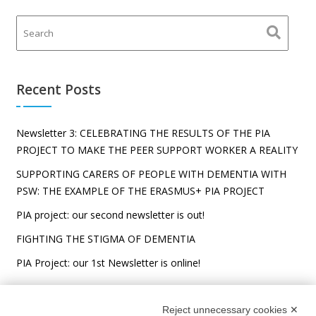
Recent Posts
Newsletter 3: CELEBRATING THE RESULTS OF THE PIA
PROJECT TO MAKE THE PEER SUPPORT WORKER A REALITY
SUPPORTING CARERS OF PEOPLE WITH DEMENTIA WITH
PSW: THE EXAMPLE OF THE ERASMUS+ PIA PROJECT
PIA project: our second newsletter is out!
FIGHTING THE STIGMA OF DEMENTIA
PIA Project: our 1st Newsletter is online!
Reject unnecessary cookies ✕