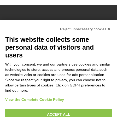
Reject unnecessary cookies ✕
Grant Agreement: ERASMUS+ n°
2021-1-NO01-KA220-ADU-
This website collects some
000026860
The European Commission support for the production of this
personal data of visitors and
website does not constitute an endorsement of the contents
users
which reflects the views only of the authors, and the
Commission cannot be held responsible for any use which may
With your consent, we and our partners use cookies and similar
technologies to store, access and process personal data such
be made of the information contained therein.
as website visits or cookies are used for ads personalisation.
Since we respect your right to privacy, you can choose not to
allow certain types of cookies. Click on GDPR preferences to
find out more.
Modifica preferenze Cookie
View the Complete Cookie Policy
ACCEPT ALL