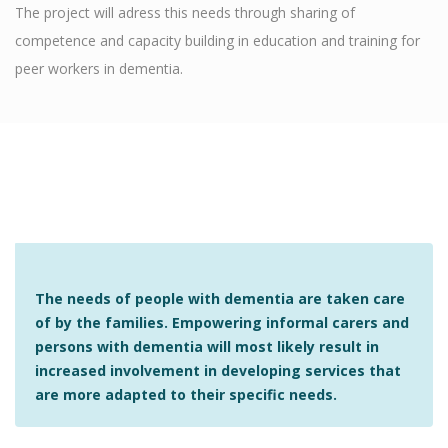
The project will adress this needs through sharing of
competence and capacity building in education and training for
peer workers in dementia.
The needs of people with dementia are taken care
of by the families. Empowering informal carers and
persons with dementia will most likely result in
increased involvement in developing services that
are more adapted to their specific needs.