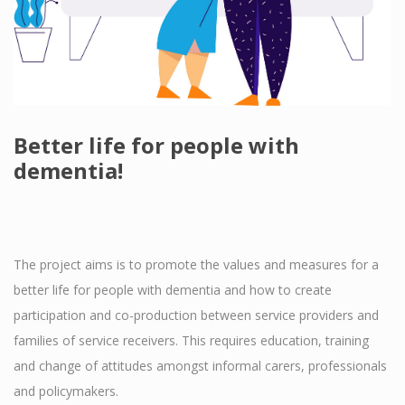
Better life for people with
dementia!
The project aims is to promote the values and measures for a
better life for people with dementia and how to create
participation and co-production between service providers and
families of service receivers. This requires education, training
and change of attitudes amongst informal carers, professionals
and policymakers.