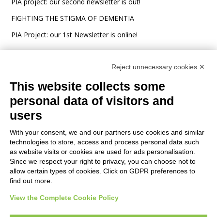
PIA project: our second newsletter is out!
FIGHTING THE STIGMA OF DEMENTIA
PIA Project: our 1st Newsletter is online!
Reject unnecessary cookies ✕
This website collects some
personal data of visitors and
users
Grant Agreement: ERASMUS+ n°
2021-1-NO01-KA220-ADU-
With your consent, we and our partners use cookies and similar
000026860
technologies to store, access and process personal data such
The European Commission support for the production of this
as website visits or cookies are used for ads personalisation.
Since we respect your right to privacy, you can choose not to
website does not constitute an endorsement of the contents
allow certain types of cookies. Click on GDPR preferences to
which reflects the views only of the authors, and the
find out more.
Commission cannot be held responsible for any use which may
be made of the information contained therein.
View the Complete Cookie Policy