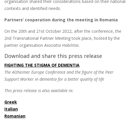
organisation shared their considerations based on their national
contexts and identified needs.
Partners’ cooperation during the meeting in Romania
On the 20th and 21st October 2022, after the conference, the
2nd Transnational Partner Meeting took place, hosted by the
partner organisation
Asociatia Habilitas
.
Download and share this press release
FIGHTING THE STIGMA OF DEMENTIA
The Alzheimer Europe Conference and the figure of the Peer
Support Worker in dementia for a better quality of life
This press release is also available in:
Greek
Italian
Romanian