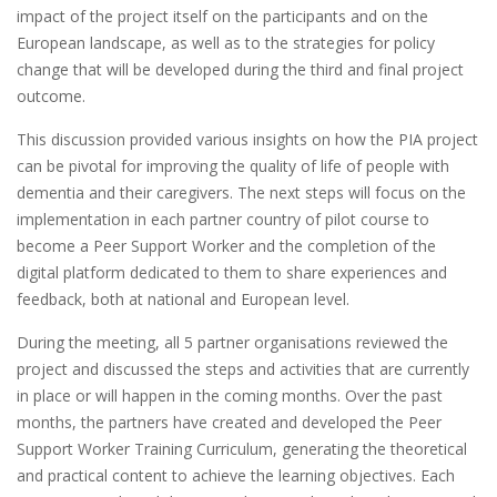
impact of the project itself on the participants and on the
European landscape, as well as to the strategies for policy
change that will be developed during the third and final project
outcome.
This discussion provided various insights on how the PIA project
can be pivotal for improving the quality of life of people with
dementia and their caregivers. The next steps will focus on the
implementation in each partner country of pilot course to
become a Peer Support Worker and the completion of the
digital platform dedicated to them to share experiences and
feedback, both at national and European level.
During the meeting, all 5 partner organisations reviewed the
project and discussed the steps and activities that are currently
in place or will happen in the coming months. Over the past
months, the partners have created and developed the Peer
Support Worker Training Curriculum, generating the theoretical
and practical content to achieve the learning objectives. Each