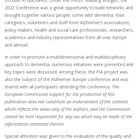
October in Bucharest. Under the motto ‘Building Bridges’, the
2022 Conference was a great opportunity to build networks and
brought together various people: some with dementia, their
caregivers, volunteers and staff from Alzheimer’s associations,
policy makers, health and social care professionals, researchers,
academics and industry representatives from all over Europe
and abroad.
In order to promote a multidimensional and multidisciplinary
approach to dementia, numerous initiatives were presented and
key topics were discussed. Among these, the PIA project was
also the subject of the Alzheimer Europe conference and was
shared with all participants attending the conference.
The
European Commission support for the production of this
publication does not constitute an endorsement of the contents
which reflects the views only of the authors, and the Commission
cannot be held responsible for any use which may be made of the
information contained therein
Special attention was given to the evaluation of the quality and