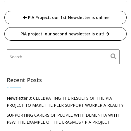
Post
PIA Project: our 1st Newsletter is online!
navigation
PIA project: our second newsletter is out!
Recent Posts
Newsletter 3: CELEBRATING THE RESULTS OF THE PIA
PROJECT TO MAKE THE PEER SUPPORT WORKER A REALITY
SUPPORTING CARERS OF PEOPLE WITH DEMENTIA WITH
PSW: THE EXAMPLE OF THE ERASMUS+ PIA PROJECT