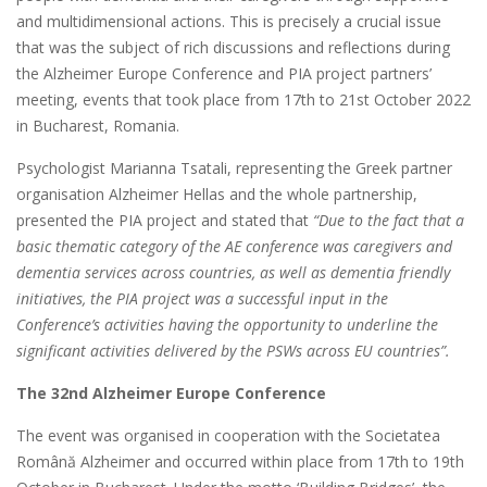
and multidimensional actions. This is precisely a crucial issue
that was the subject of rich discussions and reflections during
the Alzheimer Europe Conference and PIA project partners’
meeting, events that took place from 17th to 21st October 2022
in Bucharest, Romania.
Psychologist Marianna Tsatali, representing the Greek partner
organisation Alzheimer Hellas and the whole partnership,
presented the PIA project and stated that
“Due to the fact that a
basic thematic category of the AE conference was caregivers and
dementia services across countries, as well as dementia friendly
initiatives, the PIA project was a successful input in the
Conference’s activities having the opportunity to underline the
significant activities delivered by the PSWs across EU countries”.
The 32
nd
Alzheimer Europe Conference
The event was organised in cooperation with the Societatea
Română Alzheimer and occurred within place from 17th to 19th