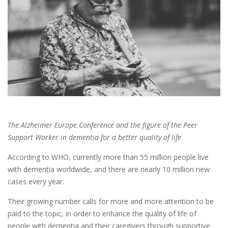
The Alzheimer Europe Conference and the figure of the Peer
Support Worker in dementia for a better quality of life
According to WHO, currently more than 55 million people live
with dementia worldwide, and there are nearly 10 million new
cases every year.
Their growing number calls for more and more attention to be
paid to the topic, in order to enhance the quality of life of
people with dementia and their caregivers through supportive