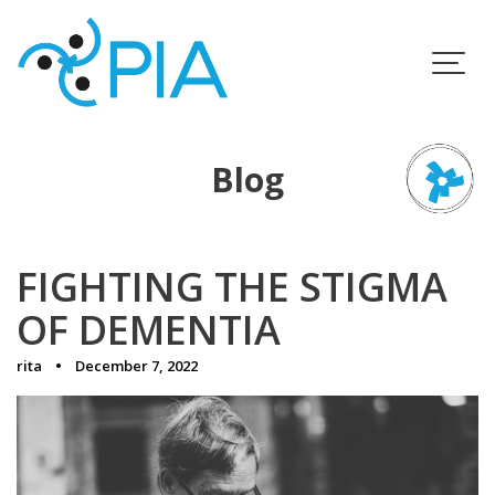
Skip
to
content
Blog
FIGHTING THE STIGMA
OF DEMENTIA
rita
December 7, 2022